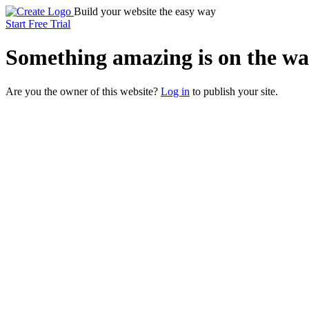
Build your website the easy way
Start Free Trial
Something
amazing
is on the wa
Are you the owner of this website?
Log in
to publish your site.